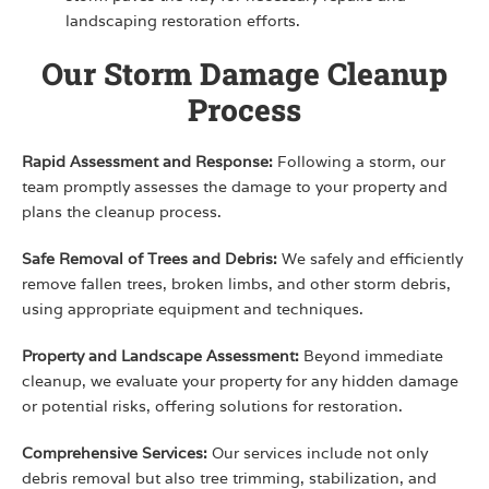
landscaping restoration efforts.
Our Storm Damage Cleanup
Process
Rapid Assessment and Response:
Following a storm, our
team promptly assesses the damage to your property and
plans the cleanup process.
Safe Removal of Trees and Debris:
We safely and efficiently
remove fallen trees, broken limbs, and other storm debris,
using appropriate equipment and techniques.
Property and Landscape Assessment:
Beyond immediate
cleanup, we evaluate your property for any hidden damage
or potential risks, offering solutions for restoration.
Comprehensive Services:
Our services include not only
debris removal but also tree trimming, stabilization, and