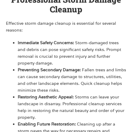
Cleanup
Effective storm damage cleanup is essential for several
reasons:
Immediate Safety Concerns:
Storm-damaged trees
and debris can pose significant safety risks. Prompt
removal is crucial to prevent injury and further
property damage.
Preventing Secondary Damage:
Fallen trees and limbs
can cause secondary damage to structures, utilities,
and other landscape elements. Quick cleanup helps
minimize these risks.
Restoring Aesthetic Appeal:
Storms can leave your
landscape in disarray. Professional cleanup services
help in restoring the natural beauty and order of your
property.
Enabling Future Restoration:
Cleaning up after a
storm paves the way for necessary repairs and