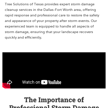
Tree Solutions of Texas provides expert storm damage
cleanup services in the Dallas-Fort Worth area, offering
rapid response and professional care to restore the safety
and appearance of your property after storm events. Our
experienced team is equipped to handle all aspects of
storm damage, ensuring that your landscape recovers
quickly and efficiently.
The Importance of
Professional Storm Damage