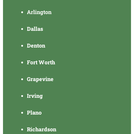
Arlington
Dallas
Denton
Fort Worth
Grapevine
Irving
Plano
Richardson