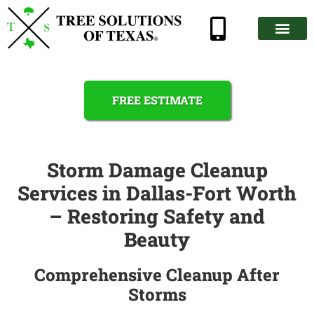
FREE ESTIMATE
Storm Damage Cleanup
Services in Dallas-Fort Worth
– Restoring Safety and
Beauty
Comprehensive Cleanup After
Storms