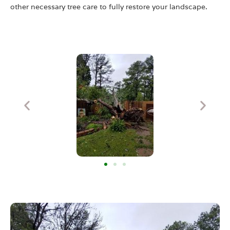
other necessary tree care to fully restore your landscape.