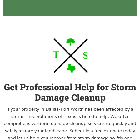
Get Professional Help for Storm
Damage Cleanup
If your property in Dallas-Fort Worth has been affected by a
storm, Tree Solutions of Texas is here to help. We offer
comprehensive storm damage cleanup services to quickly and
safely restore your landscape. Schedule a free estimate today
and let us help you recover from storm damage swiftly and