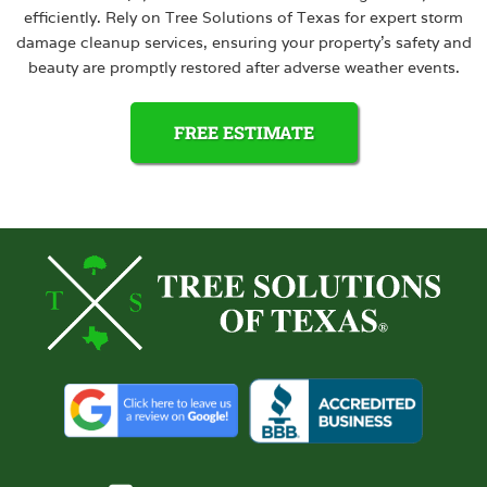
efficiently. Rely on Tree Solutions of Texas for expert storm
damage cleanup services, ensuring your property’s safety and
beauty are promptly restored after adverse weather events.
FREE ESTIMATE