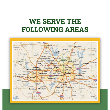
WE SERVE THE
FOLLOWING AREAS