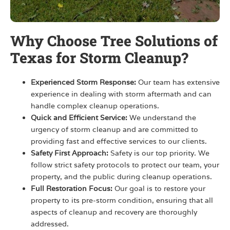
Why Choose Tree Solutions of
Texas for Storm Cleanup?
Experienced Storm Response:
Our team has extensive
experience in dealing with storm aftermath and can
handle complex cleanup operations.
Quick and Efficient Service:
We understand the
urgency of storm cleanup and are committed to
providing fast and effective services to our clients.
Safety First Approach:
Safety is our top priority. We
follow strict safety protocols to protect our team, your
property, and the public during cleanup operations.
Full Restoration Focus:
Our goal is to restore your
property to its pre-storm condition, ensuring that all
aspects of cleanup and recovery are thoroughly
addressed.