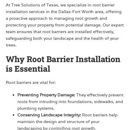
At Tree Solutions of Texas, we specialize in root barrier
installation services in the Dallas-Fort Worth area, offering
a proactive approach to managing root growth and
protecting your property from potential damage. Our expert
team ensures that root barriers are installed effectively,
safeguarding both your landscape and the health of your
trees.
Why Root Barrier Installation
is Essential
Root barriers are vital for:
Preventing Property Damage:
They effectively prevent
roots from intruding into foundations, sidewalks, and
plumbing systems.
Conserving Landscape Integrity:
Root barriers help
maintain the design and structure of your
landscaping by controlling root growth.