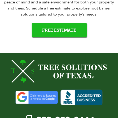
peace of mind and a safe environment for both your property
and trees. Schedule a free estimate to explore root barrier
solutions tailored to your property’s needs.
FREE ESTIMATE