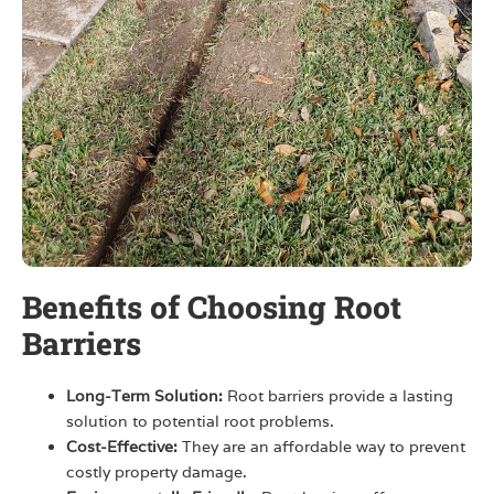
Benefits of Choosing Root
Barriers
Long-Term Solution:
Root barriers provide a lasting
solution to potential root problems.
Cost-Effective:
They are an affordable way to prevent
costly property damage.