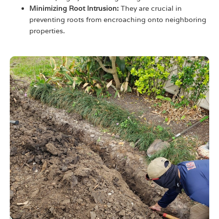
Minimizing Root Intrusion:
They are crucial in
preventing roots from encroaching onto neighboring
properties.