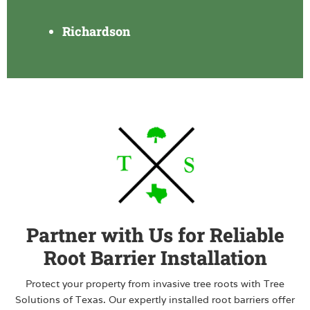
Richardson
Partner with Us for Reliable
Root Barrier Installation
Protect your property from invasive tree roots with Tree
Solutions of Texas. Our expertly installed root barriers offer