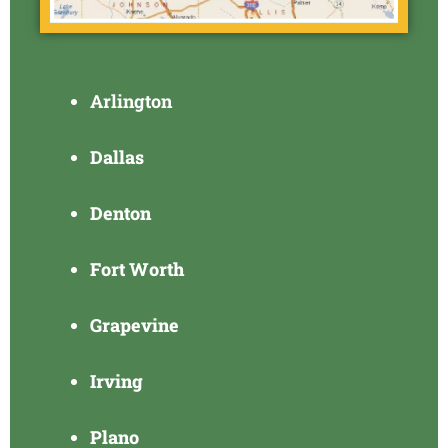
Arlington
Dallas
Denton
Fort Worth
Grapevine
Irving
Plano