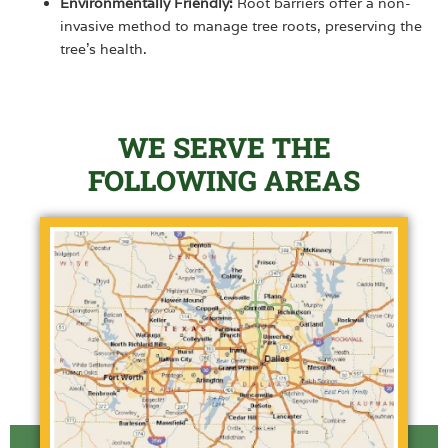
Environmentally Friendly:
Root barriers offer a non-
invasive method to manage tree roots, preserving the
tree’s health.
WE SERVE THE
FOLLOWING AREAS