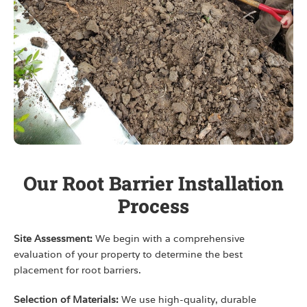
Our Root Barrier Installation
Process
Site Assessment:
We begin with a comprehensive
evaluation of your property to determine the best
placement for root barriers.
Selection of Materials:
We use high-quality, durable