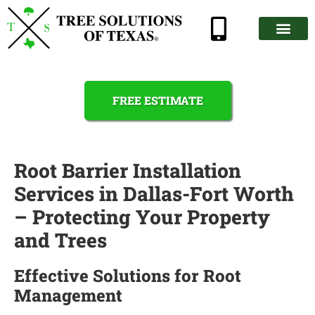
FREE ESTIMATE
Root Barrier Installation
Services in Dallas-Fort Worth
– Protecting Your Property
and Trees
Effective Solutions for Root
Management