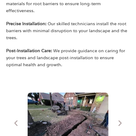
materials for root barriers to ensure long-term
effectiveness.
Precise Installation:
Our skilled technicians install the root
barriers with minimal disruption to your landscape and the
trees.
Post-Installation Care:
We provide guidance on caring for
your trees and landscape post-installation to ensure
optimal health and growth.