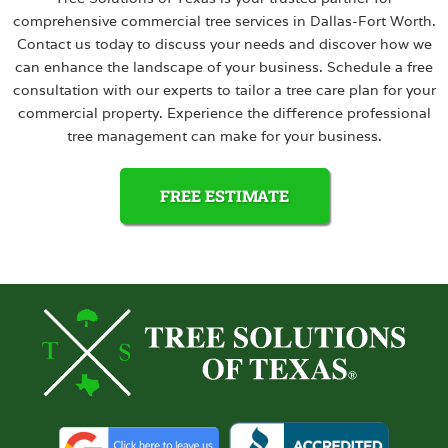
comprehensive commercial tree services in Dallas-Fort Worth.
Contact us today to discuss your needs and discover how we
can enhance the landscape of your business. Schedule a free
consultation with our experts to tailor a tree care plan for your
commercial property. Experience the difference professional
tree management can make for your business.
FREE ESTIMATE