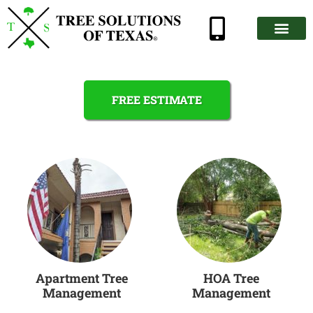
FREE ESTIMATE
Apartment Tree
HOA Tree
Management
Management