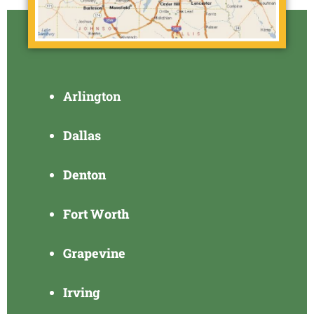
Arlington
Dallas
Denton
Fort Worth
Grapevine
Irving