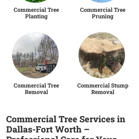
Commercial Tree
Commercial Tree
Planting
Pruning
Commercial Tree
Commercial Stump
Removal
Removal
Commercial Tree Services in
Dallas-Fort Worth –