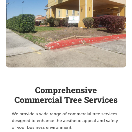
Comprehensive
Commercial Tree Services
We provide a wide range of commercial tree services
designed to enhance the aesthetic appeal and safety
of your business environment: