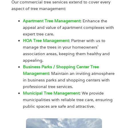
Our commercial tree services extend to cover every
aspect of tree management:
Apartment Tree Management
: Enhance the
appeal and value of apartment complexes with
expert tree care.
HOA Tree Management
: Partner with us to
manage the trees in your homeowners’
association areas, keeping them healthy and
appealing.
Business Parks / Shopping Center Tree
Management
: Maintain an inviting atmosphere
in business parks and shopping centers with
professional tree services.
Municipal Tree Management
: We provide
municipalities with reliable tree care, ensuring
public spaces are safe and attractive.