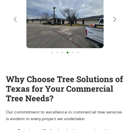
Why Choose Tree Solutions of
Texas for Your Commercial
Tree Needs?
Our commitment to excellence in commercial tree services
is evident in every project we undertake: