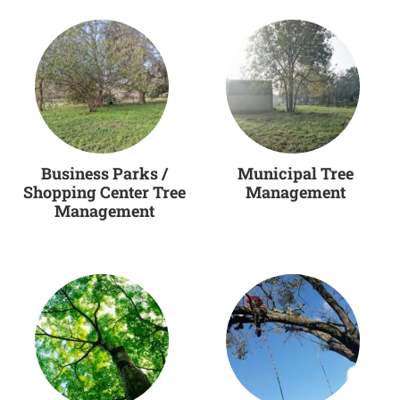
Business Parks /
Municipal Tree
Shopping Center Tree
Management
Management