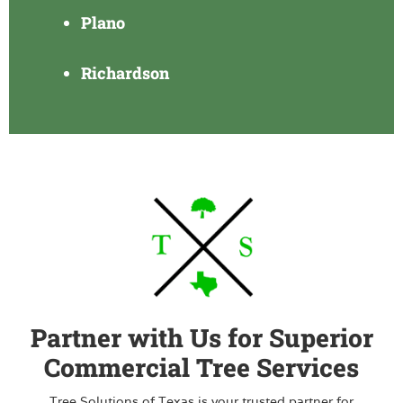
Plano
Richardson
Partner with Us for Superior
Commercial Tree Services
Tree Solutions of Texas is your trusted partner for