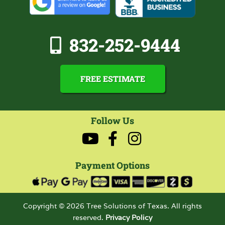
832-252-9444
FREE ESTIMATE
Follow Us
Payment Options
Copyright © 2026 Tree Solutions of Texas. All rights
reserved.
Privacy Policy