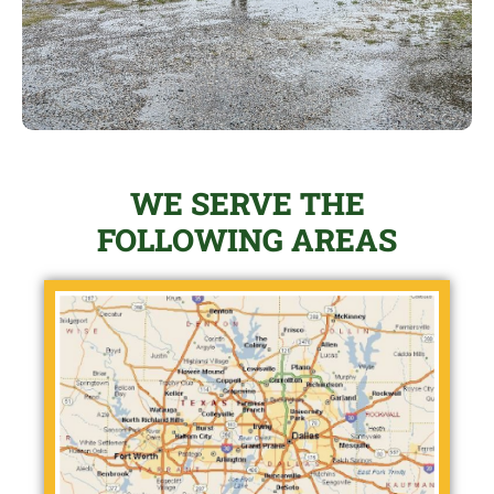
WE SERVE THE
FOLLOWING AREAS