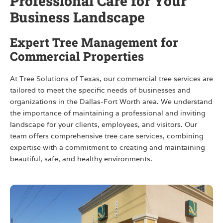
Professional Care for Your
Business Landscape
Expert Tree Management for
Commercial Properties
At Tree Solutions of Texas, our commercial tree services are
tailored to meet the specific needs of businesses and
organizations in the Dallas-Fort Worth area. We understand
the importance of maintaining a professional and inviting
landscape for your clients, employees, and visitors. Our
team offers comprehensive tree care services, combining
expertise with a commitment to creating and maintaining
beautiful, safe, and healthy environments.