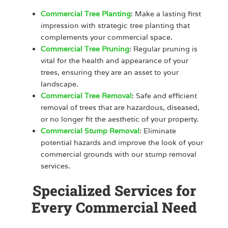
Commercial Tree Planting
: Make a lasting first
impression with strategic tree planting that
complements your commercial space.
Commercial Tree Pruning
: Regular pruning is
vital for the health and appearance of your
trees, ensuring they are an asset to your
landscape.
Commercial Tree Removal
: Safe and efficient
removal of trees that are hazardous, diseased,
or no longer fit the aesthetic of your property.
Commercial Stump Removal
: Eliminate
potential hazards and improve the look of your
commercial grounds with our stump removal
services.
Specialized Services for
Every Commercial Need