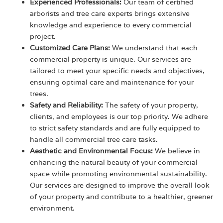
Experienced Professionals:
Our team of certified
arborists and tree care experts brings extensive
knowledge and experience to every commercial
project.
Customized Care Plans:
We understand that each
commercial property is unique. Our services are
tailored to meet your specific needs and objectives,
ensuring optimal care and maintenance for your
trees.
Safety and Reliability:
The safety of your property,
clients, and employees is our top priority. We adhere
to strict safety standards and are fully equipped to
handle all commercial tree care tasks.
Aesthetic and Environmental Focus:
We believe in
enhancing the natural beauty of your commercial
space while promoting environmental sustainability.
Our services are designed to improve the overall look
of your property and contribute to a healthier, greener
environment.